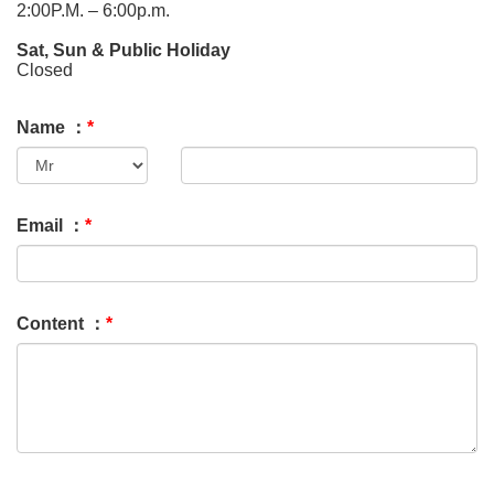
2:00P.M. – 6:00p.m.
Sat, Sun & Public Holiday
Closed
Name ：
*
Email ：
*
Content ：
*