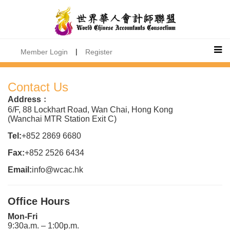
|
Member Login
Register
Contact Us
Address﹕
6/F, 88 Lockhart Road, Wan Chai, Hong Kong
(Wanchai MTR Station Exit C)
Tel:
+852 2869 6680
Fax:
+852 2526 6434
Email:
info@wcac.hk
Office Hours
Mon-Fri
9:30a.m. – 1:00p.m.